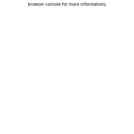
browser console for more information).