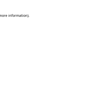
 more information).