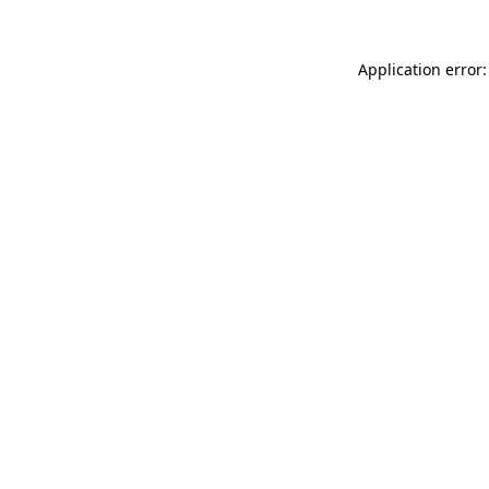
Application error: