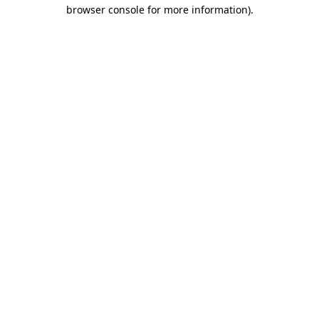
browser console for more information).