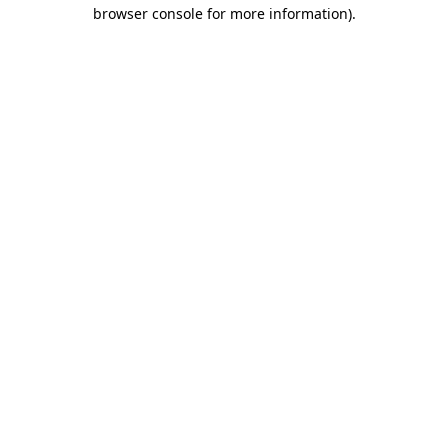
browser console for more information).