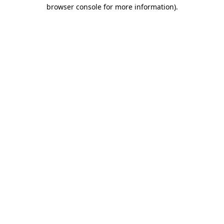
browser console for more information).