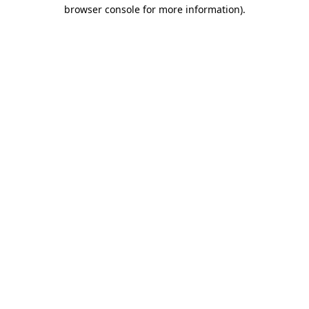
browser console for more information).