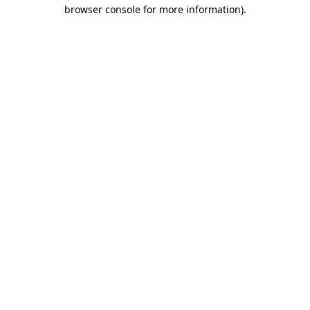
browser console for more information).