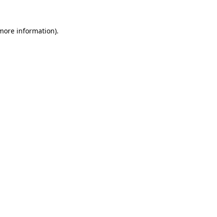
 more information).