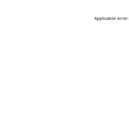
Application error: