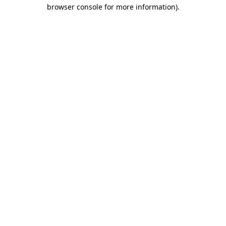
browser console for more information).