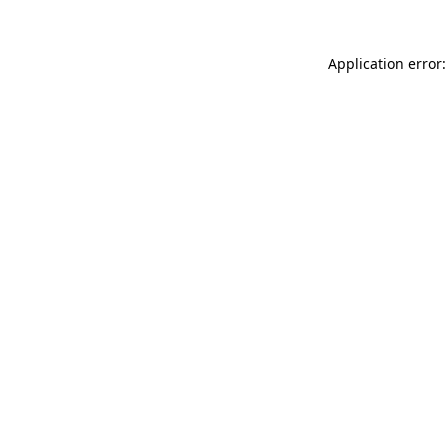
Application error: