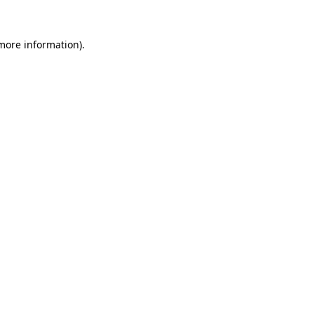
 more information).