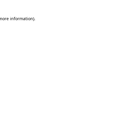
 more information).