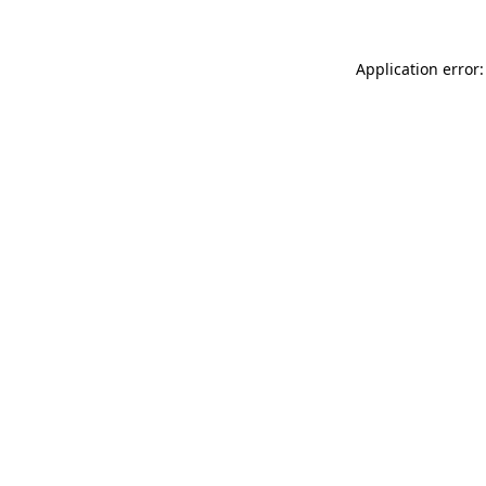
Application error: