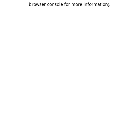
browser console for more information).