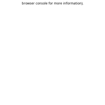
browser console for more information).