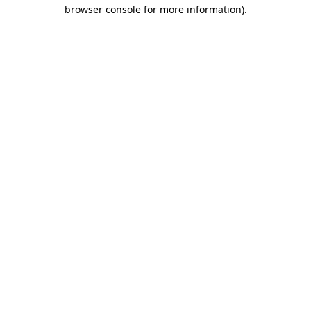
browser console for more information).