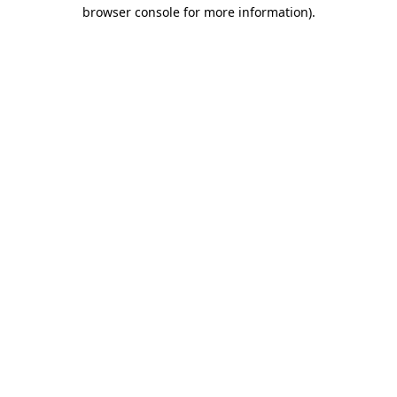
browser console for more information).