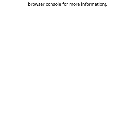
browser console for more information).