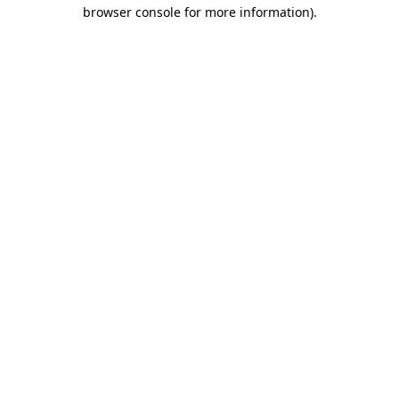
browser console for more information).