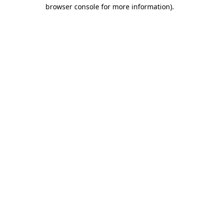
browser console for more information).