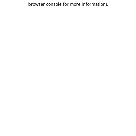
browser console for more information).