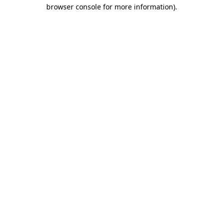
browser console for more information).