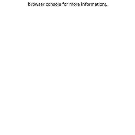
browser console for more information).