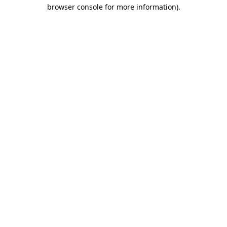
browser console for more information).