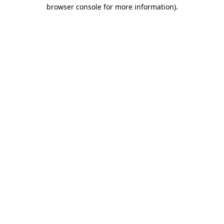
browser console for more information).