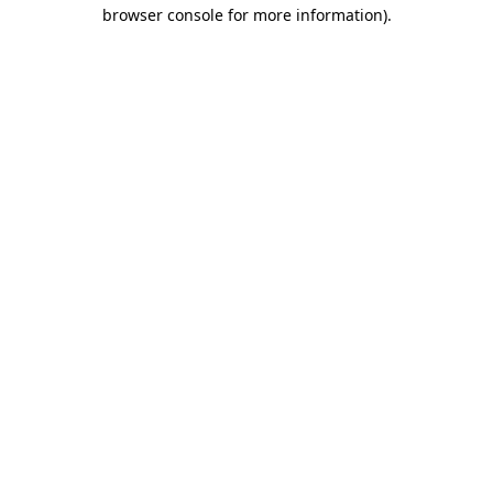
browser console for more information).