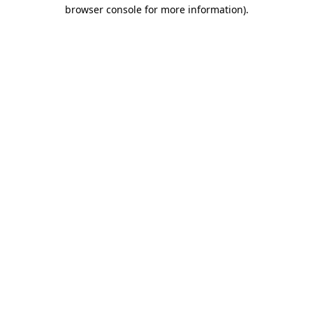
browser console for more information).