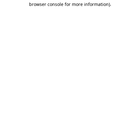
browser console for more information).