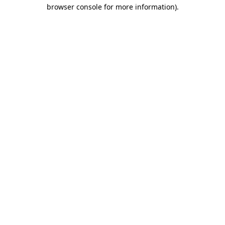
browser console for more information).