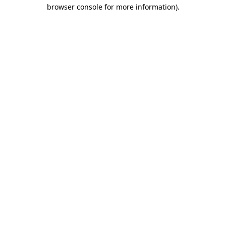
browser console for more information).