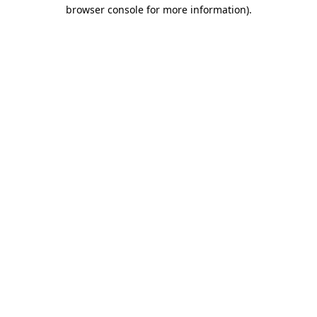
browser console for more information).