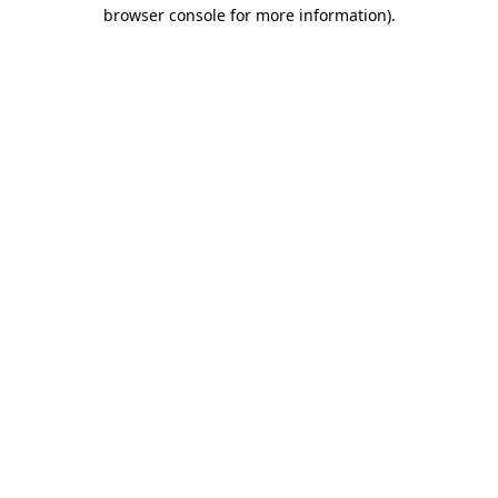
browser console for more information).