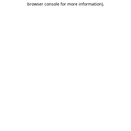
browser console for more information).