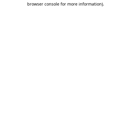
browser console for more information).