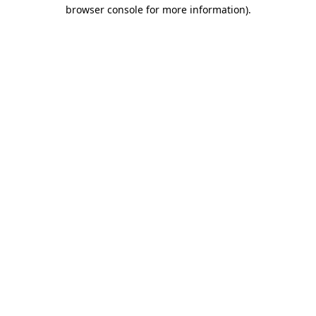
browser console for more information).