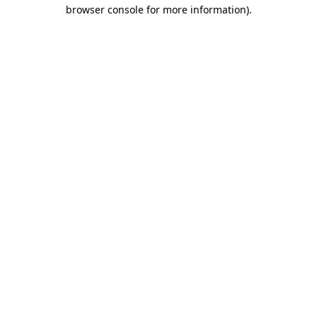
browser console for more information).