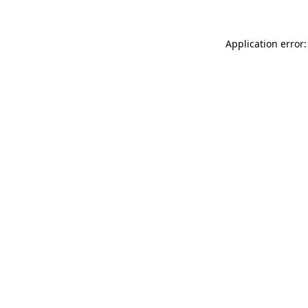
Application error: