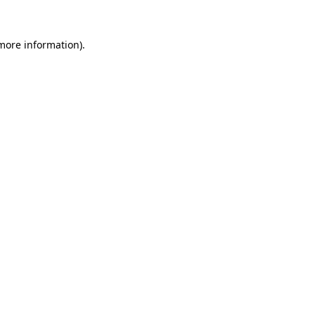
 more information).