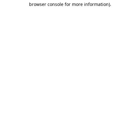
browser console for more information).