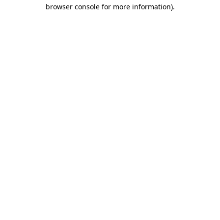
browser console for more information).