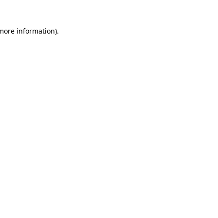
 more information).