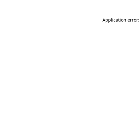
Application error: