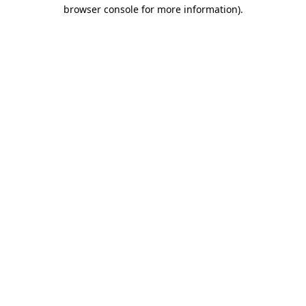
browser console for more information).