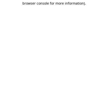
browser console for more information).