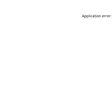
Application error: