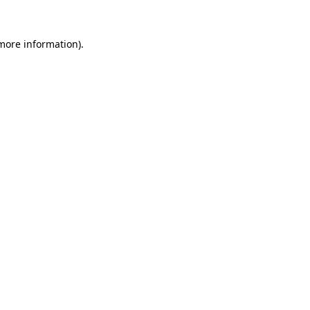
 more information).