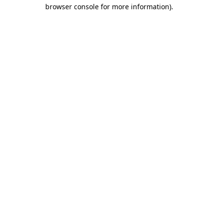
browser console for more information).