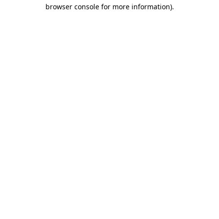
browser console for more information).