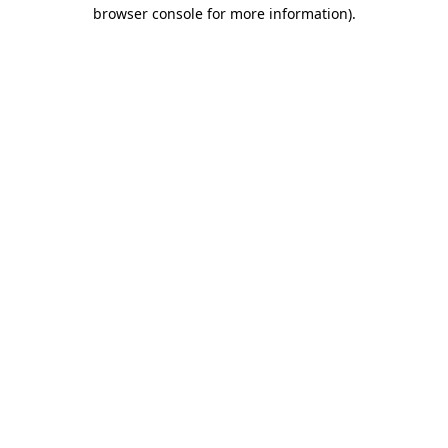
browser console for more information).