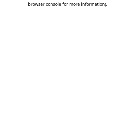
browser console for more information).