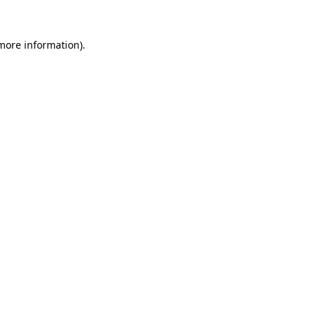
 more information).