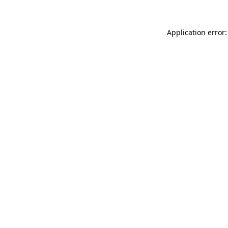
Application error: