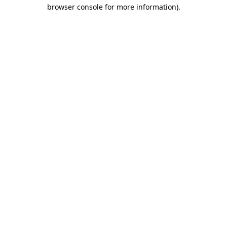
browser console for more information).