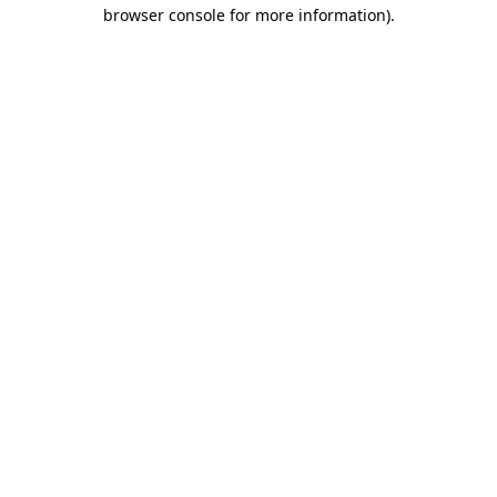
browser console for more information).