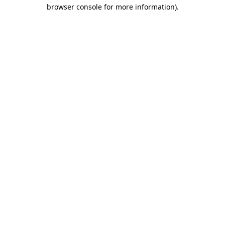
browser console for more information).