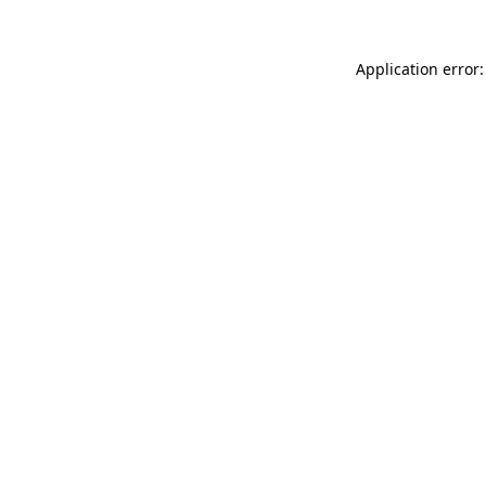
Application error: