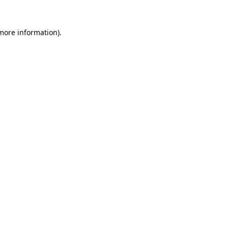
 more information).